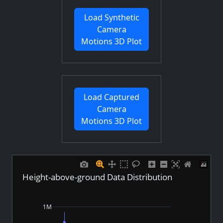
Load Synthetic
Camera
Motions 3D Plot
Load Captured
Camera
Motions 3D Plot
Height-above-ground Data Distribution
1M