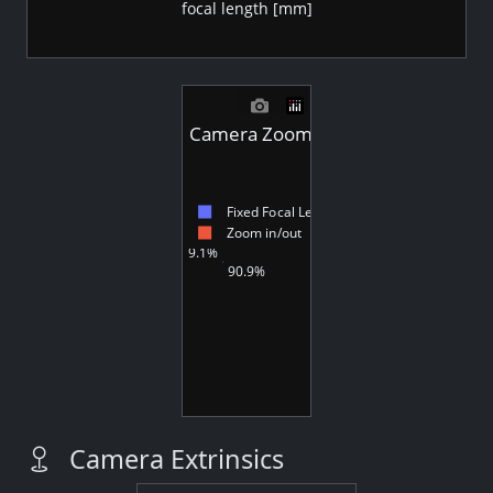
focal length [mm]
Camera Zoom - Videos
Fixed Focal Length
Zoom in/out
9.1%
90.9%
Camera Extrinsics