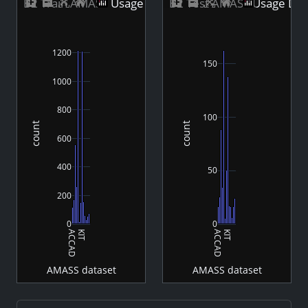
B2 Train AMASS Usage Distribution
B2 Test AMASS Usage Dist
1200
150
1000
800
100
count
count
600
400
50
200
0
0
ACCAD
KIT
ACCAD
KIT
AMASS dataset
AMASS dataset