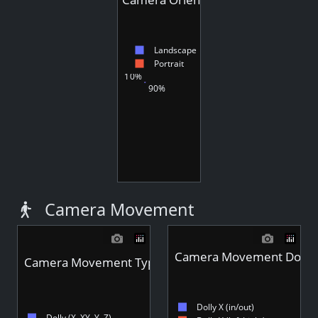
Landscape
Portrait
10%
90%
Camera Movement
Camera Movement Dolly S
Camera Movement Type - Videos
Dolly X (in/out)
Dolly (X, XY, Y, Z)