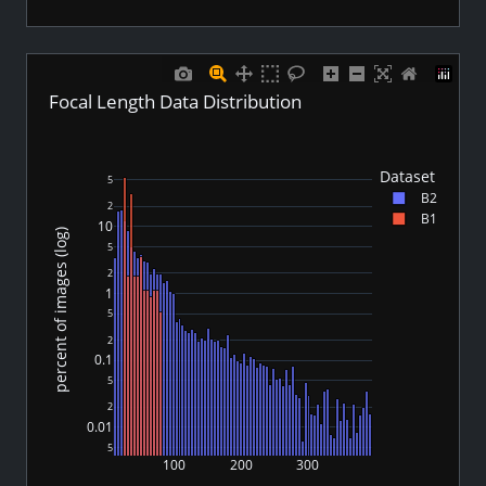
Focal Length Data Distribution
Dataset
5
B2
2
B1
10
percent of images (log)
5
2
1
5
2
0.1
5
2
0.01
5
100
200
300