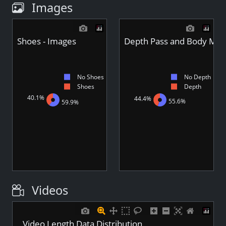
Images
Shoes - Images
Depth Pass and Body Mas
No Shoes
No Depth
Shoes
Depth
40.1%
44.4%
55.6%
59.9%
Videos
Video Length Data Distribution