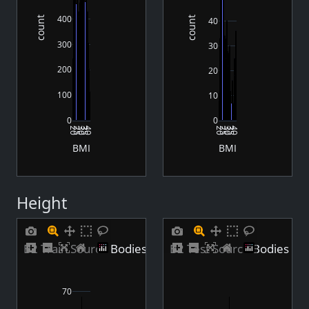
400
count
count
40
300
30
200
20
100
10
0
0
20
25
30
35
40
20
25
30
35
40
BMI
BMI
Height
B2 Train Source Bodies Height Distribution
B2 Test Source Bodies Hei
70