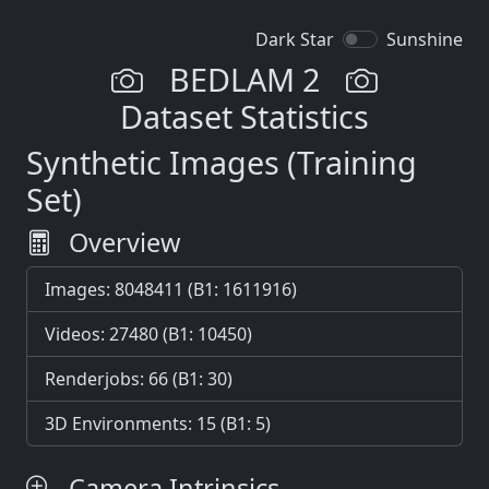
Dark Star
Sunshine
BEDLAM 2
Dataset Statistics
Synthetic Images (Training
Set)
Overview
Images: 8048411 (B1: 1611916)
Videos: 27480 (B1: 10450)
Renderjobs: 66 (B1: 30)
3D Environments: 15 (B1: 5)
Camera Intrinsics