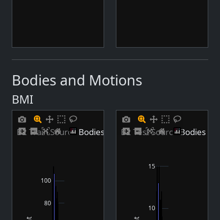
hdri
hdri
middleeast
middleeast
rome
rome
stadium
stadium
yakohama
yakohama
yogastudio
yogastudio
Bodies and Motions
BMI
B2 Train Source Bodies BMI Distribution
B2 Test Source Bodies BMI
15
100
80
10