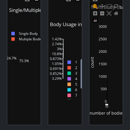
Multi Body Usage
Single/Multiple Body Usage in Videos
Body Usage in Videos
3000
Single Body
2500
Multiple Bodies
1.42%
2.74%
3%
2000
10.8%
24.7%
0.873%
count
75.3%
1
1.05%
1500
2
0.691%
3
0.852%
1000
3.29%
4
75.3%
5
500
6
7
8
0
2
4
6
8
10
9
10
number of bodies