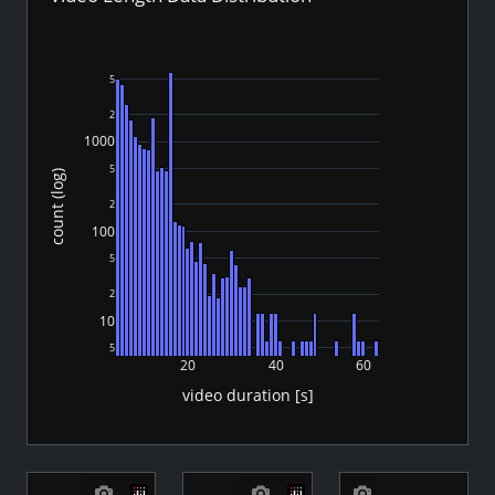
5
2
1000
5
count (log)
2
100
5
2
10
5
20
40
60
video duration [s]