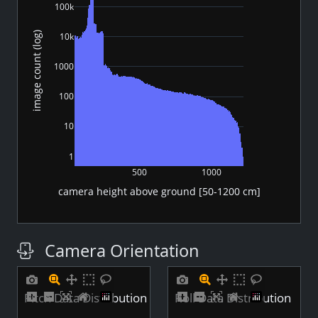
100k
image count (log)
10k
1000
100
10
1
500
1000
camera height above ground [50-1200 cm]
Camera Orientation
Pitch Data Distribution
Roll Data Distribution