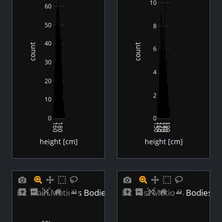
10
60
50
8
40
count
count
6
30
4
20
2
10
0
0
160
180
150
160
170
180
190
height [cm]
height [cm]
B2 Train Motions Bodies Height Distribution
B2 Test Motions Bodies He