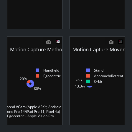
Motion Capture Method - Videos
Motion Capture Movement
Handheld
Stand
Egocentric
Approach/Retreat
20%
26.7%
Orbit
60%
13.3%
80%
 - Unreal VCam (Apple ARKit, Android ARCore)
(iPhone Pro 14/iPad Pro 11, Pixel 4a)
Egocentric - Apple Vision Pro