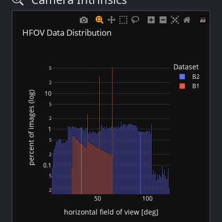
HFOV Data Distribution
Dataset
5
B2
2
B1
10
percent of images (log)
5
2
1
5
2
0.1
5
2
50
100
horizontal field of view [deg]