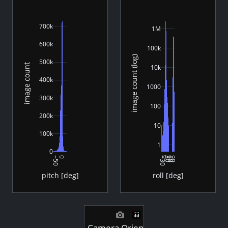
700k
1M
600k
100k
image count (log)
500k
image count
10k
400k
1000
300k
100
200k
10
100k
1
0
−50
0
−30
0
30
60
90
pitch [deg]
roll [deg]
Camera Orientation - Images