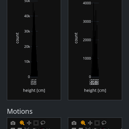
50k
4000
40k
3000
30k
count
count
2000
20k
1000
10k
0
0
160
180
150
160
170
180
190
height [cm]
height [cm]
Motions