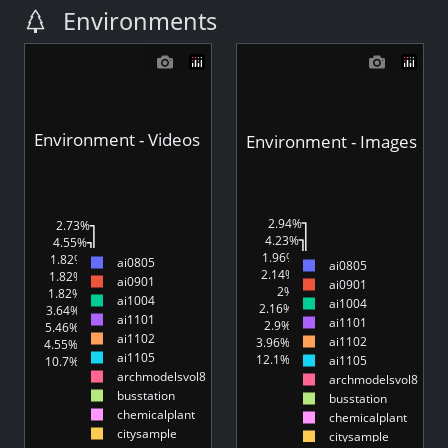
Environments
Environment - Videos
Environment - Images
2.94%
2.73%
4.23%
4.55%
4.55%
4.4%
1.96%
1.82%
ai0805
ai0805
1.24%
3.23%
2.14%
1.82%
ai0901
ai0901
1.82%
2.11%
2%
1.82%
ai1004
2.44%
ai1004
3.18%
2.16%
3.64%
ai1101
6.37%
ai1101
5.43%
2.9%
5.46%
1.82%
ai1102
1.78%
ai1102
3.96%
4.55%
ai1105
12.1%
ai1105
10.7%
44.7%
45.5%
archmodelsvol8
archmodelsvol8
busstation
busstation
chemicalplant
chemicalplant
citysample
citysample