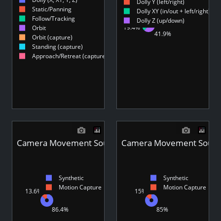
8.19%
Dolly Y (left/right)
Static/Panning
3.61%
Dolly XY (in/out + left/right)
19.4%
19.4%
8.11%
Follow/Tracking
Dolly Z (up/down)
1.8%
19.4%
Orbit
53.6%
41.9%
12.2%
Orbit (capture)
12.4%
Standing (capture)
Approach/Retreat (capture)
Camera Movement Source Type - Videos
Camera Movement Source
Synthetic
Synthetic
Motion Capture
Motion Capture
13.6%
15%
85%
86.4%